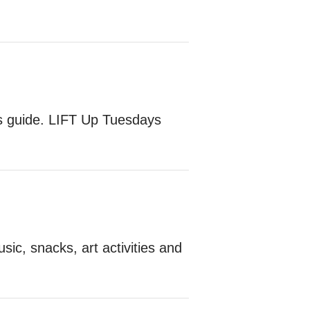
es guide. LIFT Up Tuesdays
sic, snacks, art activities and