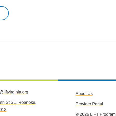
o@liftvirginia.org
About Us
9th St SE, Roanoke,
Provider Portal
013
©
2026
LIFT Program.