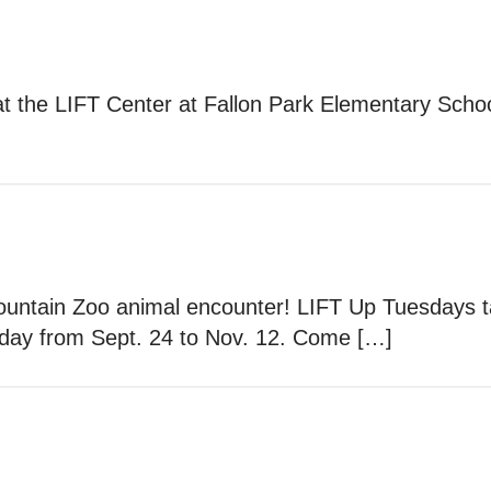
at the LIFT Center at Fallon Park Elementary Scho
Mountain Zoo animal encounter! LIFT Up Tuesdays t
day from Sept. 24 to Nov. 12. Come […]