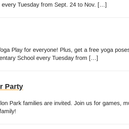
 every Tuesday from Sept. 24 to Nov. […]
Yoga Play for everyone! Plus, get a free yoga pos
mentary School every Tuesday from […]
r Party
lon Park families are invited. Join us for games, mu
family!