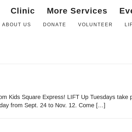
Clinic
More Services
Ev
ABOUT US
DONATE
VOLUNTEER
LI
 from Kids Square Express! LIFT Up Tuesdays take p
day from Sept. 24 to Nov. 12. Come […]