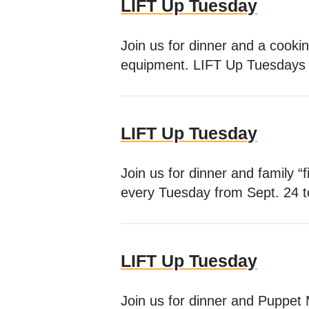
LIFT Up Tuesday
Join us for dinner and a cooki
equipment. LIFT Up Tuesdays t
LIFT Up Tuesday
Join us for dinner and family 
every Tuesday from Sept. 24 
LIFT Up Tuesday
Join us for dinner and Puppet