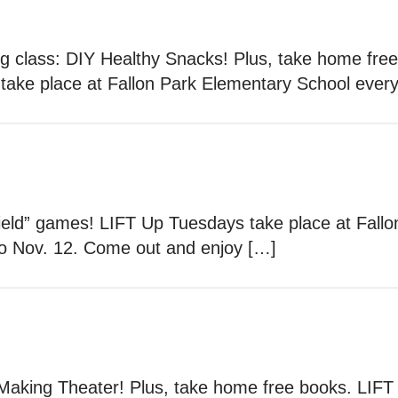
ng class: DIY Healthy Snacks! Plus, take home fre
ake place at Fallon Park Elementary School ever
“field” games! LIFT Up Tuesdays take place at Fal
to Nov. 12. Come out and enjoy […]
 Making Theater! Plus, take home free books. LIFT