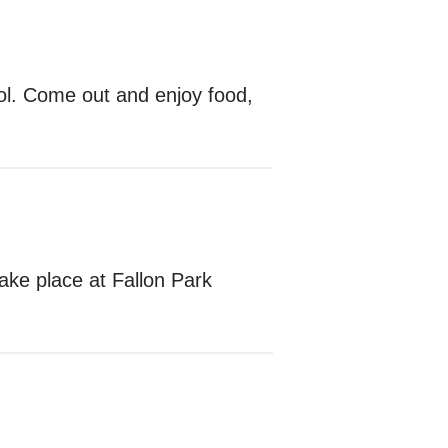
ol. Come out and enjoy food,
ake place at Fallon Park