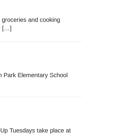
e groceries and cooking
y […]
lon Park Elementary School
 Up Tuesdays take place at