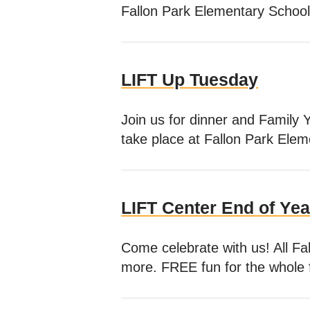
Fallon Park Elementary School
LIFT Up Tuesday
Join us for dinner and Family 
take place at Fallon Park Ele
LIFT Center End of Yea
Come celebrate with us! All Fal
more. FREE fun for the whole 