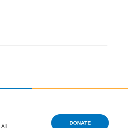
DONATE
 All