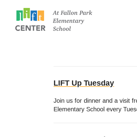
LIFT Up Tuesday
Join us for dinner and a visit
Elementary School every Tues