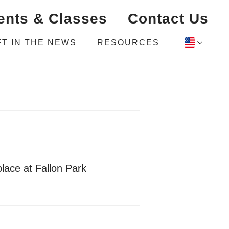
ents & Classes
Contact Us
FT IN THE NEWS
RESOURCES
lace at Fallon Park