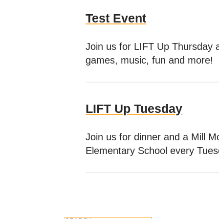
Test Event
Join us for LIFT Up Thursday 
games, music, fun and more!
LIFT Up Tuesday
Join us for dinner and a Mill 
Elementary School every Tues