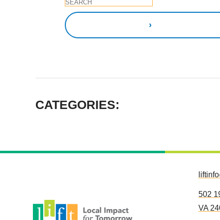
CATEGORIES:
liftinf
502 1
VA 24