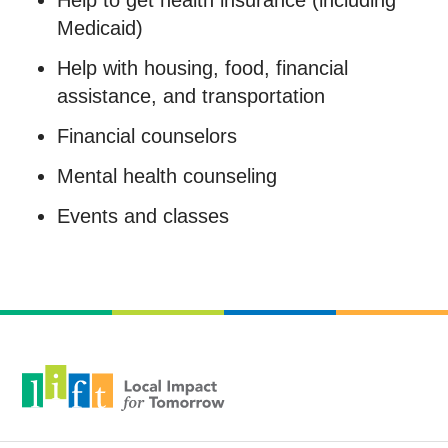
Help to get health insurance (including
Medicaid)
Help with housing, food, financial
assistance, and transportation
Financial counselors
Mental health counseling
Events and classes