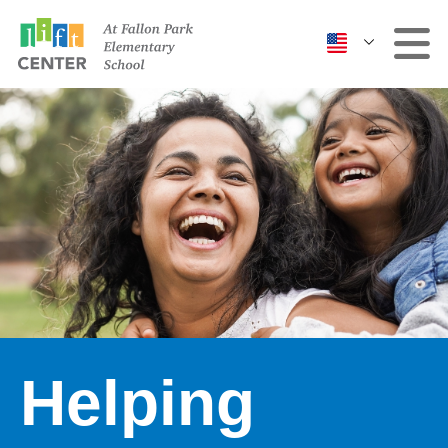
Clinic
More Services
Events & Classes
Contact Us
Helping
ABOUT US