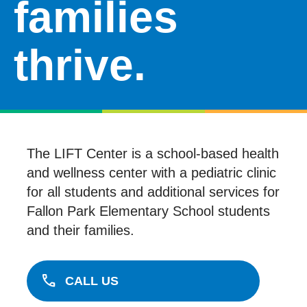
families
DONATE
thrive.
VOLUNTEER
LIFT IN THE NEWS
RESOURCES
The LIFT Center is a school-based health
and wellness center with a pediatric clinic
for all students and additional services for
Fallon Park Elementary School students
and their families.
call
CALL US