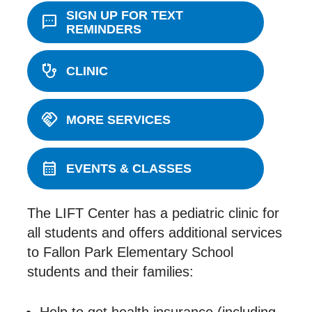
SIGN UP FOR TEXT
sms
REMINDERS
stethoscope
CLINIC
handshake
MORE SERVICES
calendar_month
EVENTS & CLASSES
The LIFT Center has a pediatric clinic for
all students and offers additional services
to Fallon Park Elementary School
students and their families: