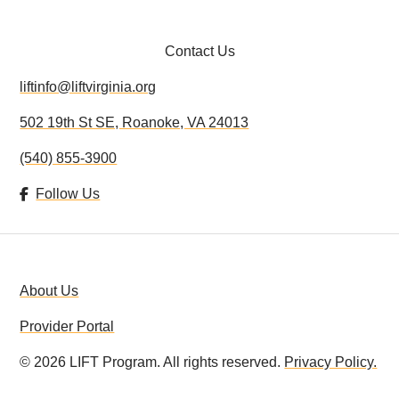
Contact Us
liftinfo@liftvirginia.org
502 19th St SE, Roanoke, VA 24013
(540) 855-3900
Follow Us
About Us
Provider Portal
©
2026
LIFT Program. All rights reserved.
Privacy Policy.