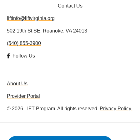
Contact Us
DONATE
liftinfo@liftvirginia.org
VOLUNTEER
502 19th St SE, Roanoke, VA 24013
LIFT IN THE NEWS
(540) 855-3900
RESOURCES
Follow Us
About Us
Provider Portal
©
2026
LIFT Program. All rights reserved.
Privacy Policy.