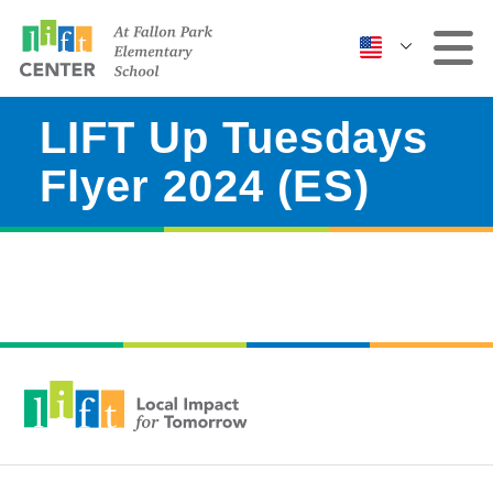
LIFT Up Tuesdays
Clinic
Flyer 2024 (ES)
More Services
Events & Classes
Contact Us
ABOUT US